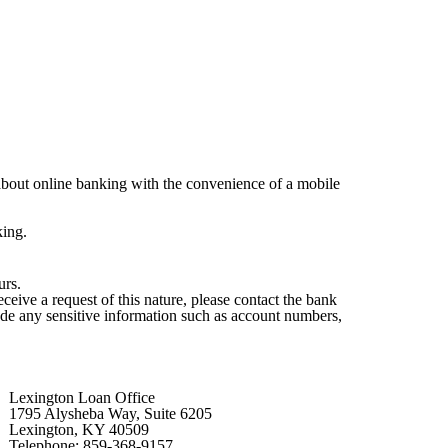
about online banking with the convenience of a mobile
king.
urs.
ive a request of this nature, please contact the bank
lude any sensitive information such as account numbers,
Lexington Loan Office
1795 Alysheba Way, Suite 6205
Lexington, KY 40509
Telephone: 859-368-9157