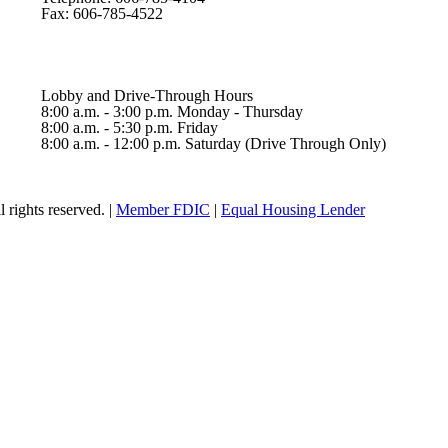
Fax: 606-785-4522
Lobby and Drive-Through Hours
8:00 a.m. - 3:00 p.m. Monday - Thursday
8:00 a.m. - 5:30 p.m. Friday
8:00 a.m. - 12:00 p.m. Saturday (Drive Through Only)
rights reserved. |
Member FDIC
|
Equal Housing Lender