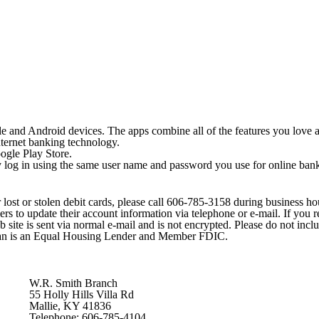
e and Android devices. The apps combine all of the features you love 
internet banking technology.
ogle Play Store.
y log in using the same user name and password you use for online ban
 lost or stolen debit cards, please call 606-785-3158 during business ho
o update their account information via telephone or e-mail. If you rece
b site is sent via normal e-mail and is not encrypted. Please do not inc
man is an Equal Housing Lender and Member FDIC.
W.R. Smith Branch
55 Holly Hills Villa Rd
Mallie, KY 41836
Telephone: 606-785-4104