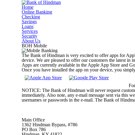
Home
Online Banking
Checking
Savings
Loans
Services
Security
About Us
BOH Mobile
The Bank of Hindman is very excited to offer apps for Appl
device. We are pleased to offer our customers the latest in 
Apps are currently available in the Apple App Store and Go
Once you have installed the app on your device, you simpl
For
NOTICE: The Bank of Hindman will never request customers t
immediately. Also note, any e-mail message sent via this we
usernames or passwords in the e-mail. The Bank of Hind
Main Office
1362 Hindman Bypass, #786
PO Box 786
Hindman, KY 41822