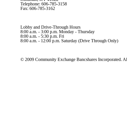
Telephone: 606-785-3158
Fax: 606-785-3162
Lobby and Drive-Through Hours
8:00 a.m. - 3:00 p.m. Monday - Thursday
8:00 a.m. - 5:30 p.m. Fri
8:00 a.m. - 12:00 p.m. Saturday (Drive Through Only)
© 2009 Community Exchange Bancshares Incorporated. All 