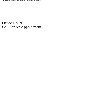
Office Hours
Call For An Appointment